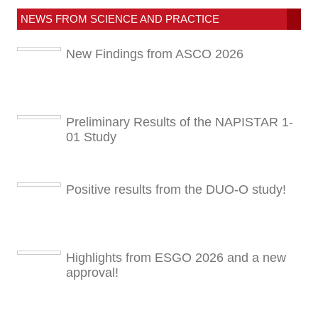
NEWS FROM SCIENCE AND PRACTICE
New Findings from ASCO 2026
Preliminary Results of the NAPISTAR 1-
01 Study
Positive results from the DUO-O study!
Highlights from ESGO 2026 and a new
approval!