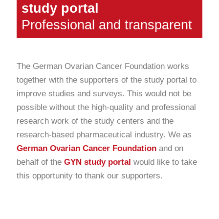
study portal
Professional and transparent
The German Ovarian Cancer Foundation works
together with the supporters of the study portal to
improve studies and surveys. This would not be
possible without the high-quality and professional
research work of the study centers and the
research-based pharmaceutical industry. We as
German Ovarian Cancer Foundation
and on
behalf of the
GYN study portal
would like to take
this opportunity to thank our supporters.