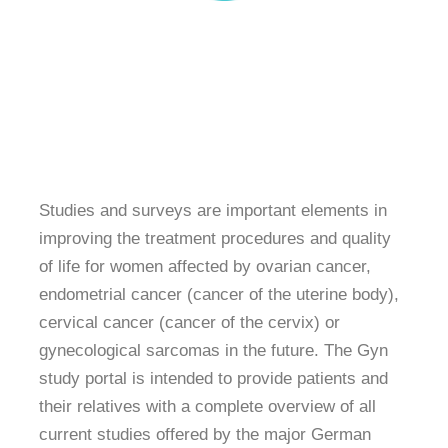
Studies and surveys are important elements in
improving the treatment procedures and quality
of life for women affected by ovarian cancer,
endometrial cancer (cancer of the uterine body),
cervical cancer (cancer of the cervix) or
gynecological sarcomas in the future. The Gyn
study portal is intended to provide patients and
their relatives with a complete overview of all
current studies offered by the major German