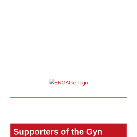
Supporters of the Gyn