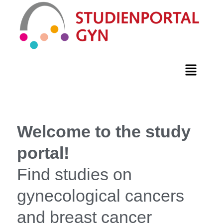
Welcome to the study
portal!
Find studies on
gynecological cancers
and breast cancer