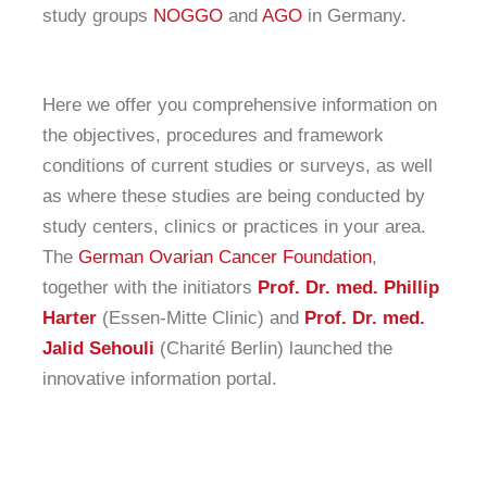
study groups
NOGGO
and
AGO
in Germany.
Here we offer you comprehensive information on
the objectives, procedures and framework
conditions of current studies or surveys, as well
as where these studies are being conducted by
study centers, clinics or practices in your area.
The
German Ovarian Cancer Foundation
,
together with the initiators
Prof. Dr. med. Phillip
Harter
(Essen-Mitte Clinic) and
Prof. Dr. med.
Jalid Sehouli
(Charité Berlin) launched the
innovative information portal.