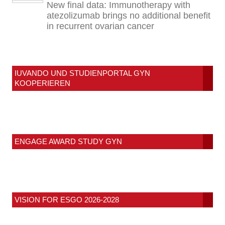
New final data: Immunotherapy with
atezolizumab brings no additional benefit
in recurrent ovarian cancer
IUVANDO UND STUDIENPORTAL GYN
KOOPERIEREN
ENGAGE AWARD STUDY GYN
VISION FOR ESGO 2026-2028