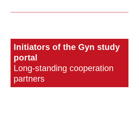
Initiators of the Gyn study
portal
Long-standing cooperation
partners