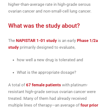
higher-than-average rate in high-grade serous
ovarian cancer and non-small-cell lung cancer.
What was the study about?
The
NAPISTAR 1-01 study
is an early
Phase 1/2a
study
primarily designed to evaluate,
how well a new drug is tolerated and
What is the appropriate dosage?
A total of
67 female patients
with platinum-
resistant high-grade serous ovarian cancer were
treated. Many of them had already received
multiple lines of therapy—an average of
four prior