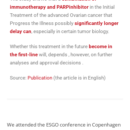
immunotherapy
and
PARP
inhibitor
in
the
Initial
Treatment
of the
advanced
Ovarian cancer
that
Progress
the
Illness
possibly
significantly
longer
delay
can
,
especially
in
certain
tumor biology.
Whether
this
treatment
in the future
become
in
the
first-line
will,
depends
, however,
on
further
analyses
and
approval decisions
.
Source:
Publication
(the article is in English)
We attended the ESGO conference in Copenhagen