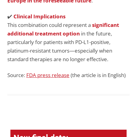
Europe in the foreseeable future
.
✔️
Clinical Implications
This combination could represent a
significant
additional treatment option
in the future,
particularly for patients with PD-L1-positive,
platinum-resistant tumors—especially when
standard therapies are no longer effective.
Source:
FDA press release
(the article is in English)