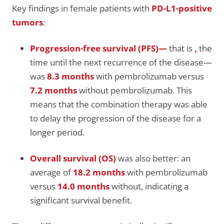
Key findings in female patients with
PD-L1-positive
tumors
:
Progression-free survival (PFS)—
that is
,
the
time until the next recurrence of the disease—
was
8.3 months
with pembrolizumab versus
7.2 months
without pembrolizumab. This
means that the combination therapy was able
to delay the progression of the disease for a
longer period.
Overall survival (OS)
was also better: an
average of
18.2 months
with pembrolizumab
versus
14.0 months
without, indicating a
significant survival benefit.