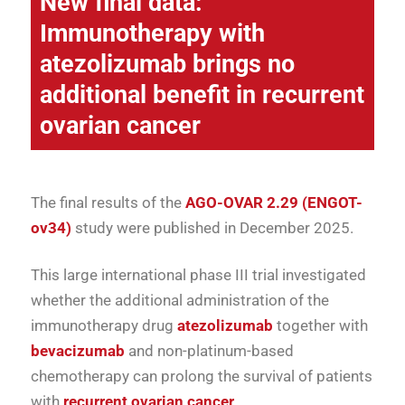
New final data
:
Immunotherapy with
atezolizumab brings no
additional benefit in recurrent
ovarian cancer
The final results of the
AGO-OVAR 2.29 (ENGOT-
ov34)
study were published in December 2025.
This large international phase III trial investigated
whether the additional administration of the
immunotherapy drug
atezolizumab
together with
bevacizumab
and non-platinum-based
chemotherapy can prolong the survival of patients
with
recurrent ovarian cancer
.