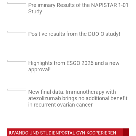
Preliminary Results of the NAPISTAR 1-01
Study
Positive results from the DUO-O study!
Highlights from ESGO 2026 and a new
approval!
New final data: Immunotherapy with
atezolizumab brings no additional benefit
in recurrent ovarian cancer
IUVANDO UND STUDIENPORTAL GYN KOOPERIEREN