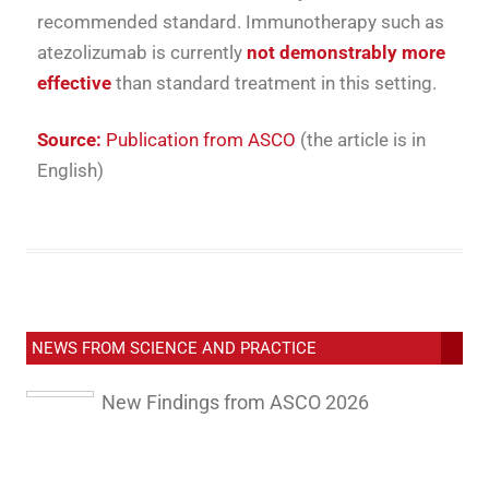
recommended standard. Immunotherapy such as
atezolizumab is currently
not demonstrably more
effective
than standard treatment in this setting.
Source:
Publication from ASCO
(the article is in
English)
NEWS FROM SCIENCE AND PRACTICE
New Findings from ASCO 2026