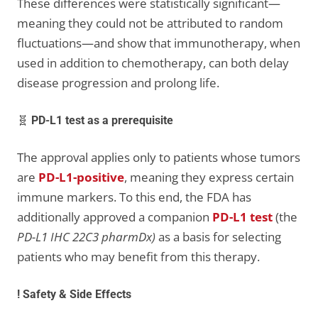
These differences were statistically significant—
meaning they could not be attributed to random
fluctuations—and show that immunotherapy, when
used in addition to chemotherapy, can both delay
disease progression and prolong life.
🧬
PD-L1 test as a prerequisite
The approval applies only to patients whose tumors
are
PD-L1-positive
, meaning they express certain
immune markers. To this end, the FDA has
additionally approved a companion
PD-L1 test
(the
PD-L1 IHC 22C3 pharmDx)
as a basis for selecting
patients who may benefit from this therapy.
! Safety & Side Effects