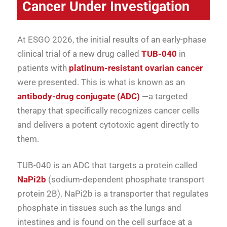
Cancer Under Investigation
At ESGO 2026, the initial results of an early-phase
clinical trial of a new drug called
TUB-040
in
patients with
platinum-resistant ovarian cancer
were presented. This is what is known as an
antibody-drug conjugate (ADC)
—a targeted
therapy that specifically recognizes cancer cells
and delivers a potent cytotoxic agent directly to
them.
TUB-040 is an ADC that targets a protein called
NaPi2b
(sodium-dependent phosphate transport
protein 2B). NaPi2b is a transporter that regulates
phosphate in tissues such as the lungs and
intestines and is found on the cell surface at a