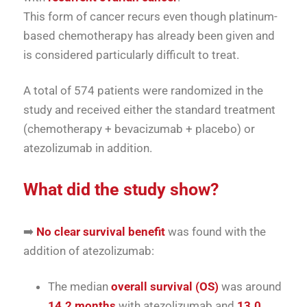
This form of cancer recurs even though platinum-
based chemotherapy has already been given and
is considered particularly difficult to treat.
A total of 574 patients were randomized in the
study and received either the standard treatment
(chemotherapy + bevacizumab + placebo) or
atezolizumab in addition.
What did the study show?
➡️
No clear survival benefit
was found with the
addition of atezolizumab:
The median
overall survival (OS)
was around
14.2 months
with atezolizumab and
13.0