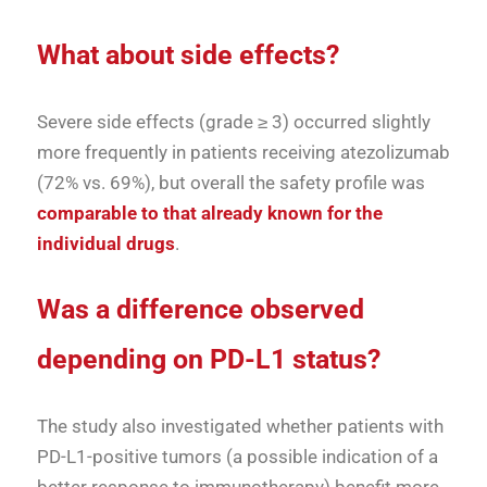
What about side effects?
Severe side effects (grade ≥ 3) occurred slightly
more frequently in patients receiving atezolizumab
(72% vs. 69%), but overall the safety profile was
comparable to that already known for the
individual drugs
.
Was a difference observed
depending on PD-L1 status?
The study also investigated whether patients with
PD-L1-positive tumors (a possible indication of a