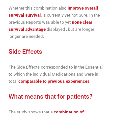
Whether
this
combination
also
improve
overall
survival
survival
,
is
currently
yet
not
Sure.
In
the
previous
Reports
was able to
yet
none
clear
survival advantage
displayed
,
but
are
longer
longer
are needed.
Side Effects
The
Side Effects
corresponded to
in the
Essential
to which
the
individual
Medications
and
were
in
total
comparable
to
previous
experiences
.
What
means
that
for
patients?
The
study
shows
that
a
combination
of