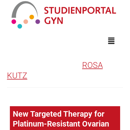
AUTHOR ARCHIVES:
ROSA
KUTZ
New Targeted Therapy for
Platinum-Resistant Ovarian