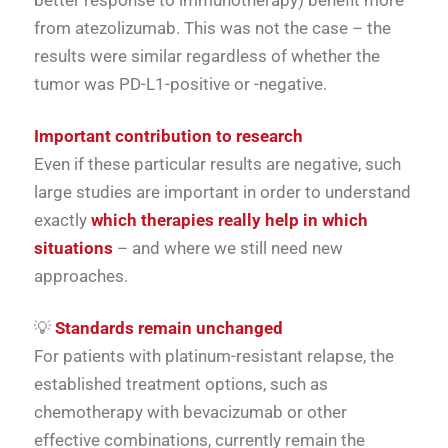
better response to immunotherapy) benefit more
from atezolizumab. This was not the case – the
results were similar regardless of whether the
tumor was PD-L1-positive or -negative.
Important contribution to research
Even if these particular results are negative, such
large studies are important in order to understand
exactly
which therapies really help in which
situations
– and where we still need new
approaches.
💡
Standards remain unchanged
For patients with platinum-resistant relapse, the
established treatment options, such as
chemotherapy with bevacizumab or other
effective combinations, currently remain the