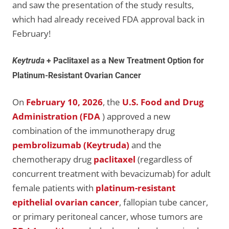
and saw the presentation of the study results,
which had already received FDA approval back in
February!
Keytruda
+ Paclitaxel as a New Treatment Option for
Platinum-Resistant Ovarian Cancer
On
February 10, 2026
, the
U.S. Food and Drug
Administration (FDA
) approved a new
combination of the immunotherapy drug
pembrolizumab (Keytruda)
and the
chemotherapy drug
paclitaxel
(regardless of
concurrent treatment with bevacizumab) for adult
female patients with
platinum-resistant
epithelial ovarian cancer
, fallopian tube cancer,
or primary peritoneal cancer, whose tumors are