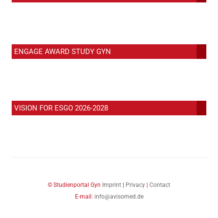
ENGAGE AWARD STUDY GYN
VISION FOR ESGO 2026-2028
© Studienportal Gyn
Imprint
|
Privacy
|
Contact
E-mail:
info@avisomed.de