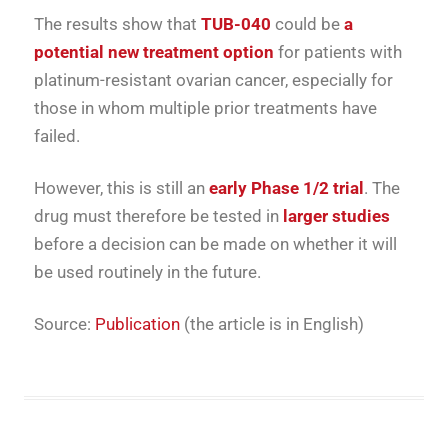
The results show that
TUB-040
could be
a
potential new treatment option
for patients with
platinum-resistant ovarian cancer, especially for
those in whom multiple prior treatments have
failed.
However, this is still an
early Phase 1/2 trial
. The
drug must therefore be tested in
larger studies
before a decision can be made on whether it will
be used routinely in the future.
Source:
Publication
(the article is in English)