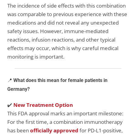
The incidence of side effects with this combination
was comparable to previous experience with these
medications and did not reveal any unexpected
safety issues. However, immune-mediated
reactions, infusion reactions, and other typical
effects may occur, which is why careful medical
monitoring is important.
📍
What does this mean for female patients in
Germany?
✔️
New Treatment Option
This FDA approval marks an important milestone:
For the first time, a combination immunotherapy
has been
officially approved
for PD-L1-positive,