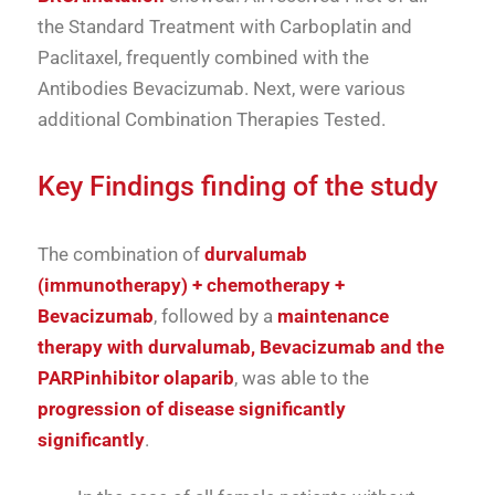
the
Standard Treatment
with
Carboplatin
and
Paclitaxel
,
frequently
combined
with
the
Antibodies
Bevacizumab
.
Next,
were
various
additional
Combination Therapies
Tested.
Key Findings
finding
of the
study
The
combination
of
durvalumab
(
immunotherapy) +
chemotherapy +
Bevacizumab
,
followed
by
a
maintenance
therapy
with
durvalumab,
Bevacizumab
and
the
PARP
inhibitor
olaparib
,
was able to
the
progression
of
disease
significantly
significantly
.