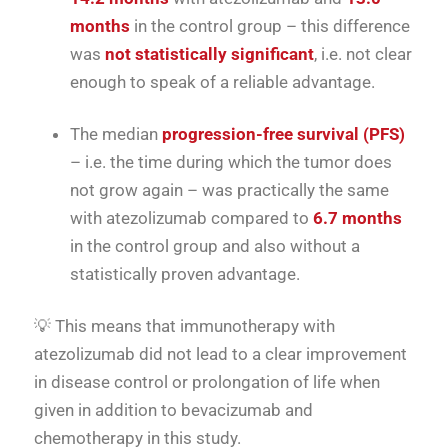
months
in the control group – this difference
was
not statistically significant
, i.e. not clear
enough to speak of a reliable advantage.
The median
progression-free survival (PFS)
– i.e. the time during which the tumor does
not grow again – was practically the same
with atezolizumab compared to
6.7 months
in the control group and also without a
statistically proven advantage.
💡 This means that immunotherapy with
atezolizumab did not lead to a clear improvement
in disease control or prolongation of life when
given in addition to bevacizumab and
chemotherapy in this study.