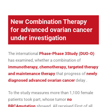
New
Combination Therapy
for
advanced
ovarian cancer
under investigation
The
international
Phase-
Phase 3
Study (
DUO-
O)
has
examined,
whether
a
combination
of
immunotherapy,
chemotherapy,
targeted
therapy
and
maintenance therapy
that
progress
of
newly
diagnosed
advanced
ovarian cancer
delay
.
To
the
study
measures
more than
1,100
female
patients
took part,
whose
tumor
no
BRCA
mutation
showed.
All
received
First of all