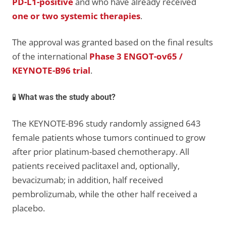
PD-L1-positive
and who have already received
one or two systemic therapies
.
The approval was granted based on the final results
of the international
Phase 3 ENGOT-ov65 /
KEYNOTE-B96 trial
.
🧪
What was the study about?
The KEYNOTE-B96 study randomly assigned 643
female patients whose tumors continued to grow
after prior platinum-based chemotherapy. All
patients received paclitaxel and, optionally,
bevacizumab; in addition, half received
pembrolizumab, while the other half received a
placebo.