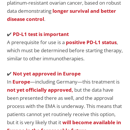
platinum-resistant ovarian cancer, based on robust
data demonstrating
longer survival and better
disease control
.
✔️
PD-L1 test is important
A prerequisite for use is a
positive PD-L1 status
,
which must be determined before starting therapy,
similar to other immunotherapies.
✔️
Not
yet approved in Europe
In
Europe
—including Germany—this treatment is
not yet officially approved,
but the data have
been presented there as well, and the approval
process with the EMA is underway. This means that
patients cannot yet routinely receive this option,
but it is very likely that it
will become available in