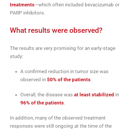
treatments
—which often included bevacizumab or
PARP inhibitors.
What results were observed?
The results are very promising for an early-stage
study:
A confirmed reduction in tumor size was
observed in
50% of the patients
.
Overall, the disease was
at least stabilized
in
96% of the patients
.
In addition, many of the observed treatment
responses were still ongoing at the time of the