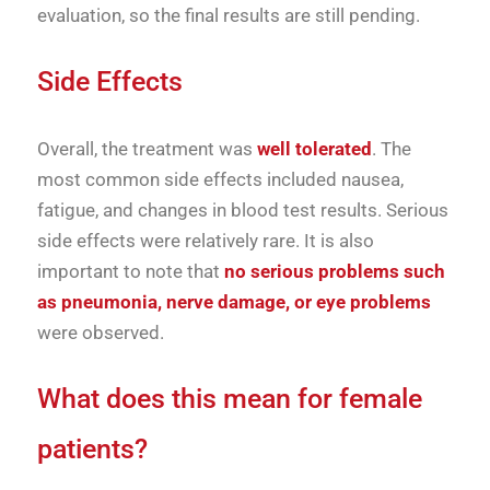
evaluation, so the final results are still pending.
Side Effects
Overall, the treatment was
well tolerated
. The
most common side effects included nausea,
fatigue, and changes in blood test results. Serious
side effects were relatively rare. It is also
important to note that
no serious problems such
as pneumonia, nerve damage, or eye problems
were observed.
What does this mean for female
patients?