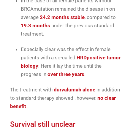
In the case of
all
female patients
without
BRCA
mutation
remained
the
disease
in
on
average
24.2
months
stable
,
compared
to
19.3
months
under
the
previous
standard
treatment.
Especially
clear
was
the
effect
in
female
patients
with
a
so-called
HRD
positive
tumor
biology
:
Here
it lay
the
time
until
the
progress
in
over
three
years
.
The
treatment
with
durvalumab
alone
in addition
to
standard therapy
showed
, however,
no
clear
benefit
.
Survival
still
unclear