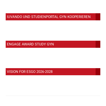
IUVANDO UND STUDIENPORTAL GYN KOOPERIEREN
ENGAGE AWARD STUDY GYN
VISION FOR ESGO 2026-2028