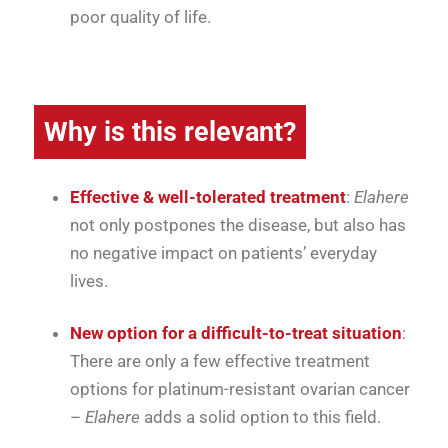
poor quality of life.
Why is this relevant?
Effective & well-tolerated treatment
:
Elahere
not only postpones the disease, but also has
no negative impact on patients’ everyday
lives.
New option for a difficult-to-treat situation
:
There are only a few effective treatment
options for platinum-resistant ovarian cancer
–
Elahere
adds a solid option to this field.