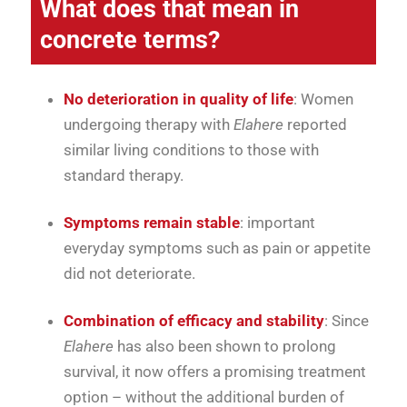
What does that mean in
concrete terms?
No deterioration in quality of life
: Women
undergoing therapy with
Elahere
reported
similar living conditions to those with
standard therapy.
Symptoms remain stable
: important
everyday symptoms such as pain or appetite
did not deteriorate.
Combination of efficacy and stability
: Since
Elahere
has also been shown to prolong
survival, it now offers a promising treatment
option – without the additional burden of