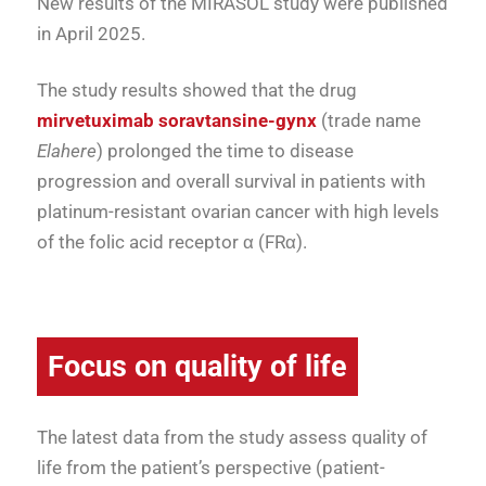
New results of the MIRASOL study were published
in April 2025.
The study results showed that the drug
mirvetuximab soravtansine-gynx
(trade name
Elahere
) prolonged the time to disease
progression and overall survival in patients with
platinum-resistant ovarian cancer with high levels
of the folic acid receptor α (FRα).
Focus on quality of life
The latest data from the study assess quality of
life from the patient’s perspective (patient-