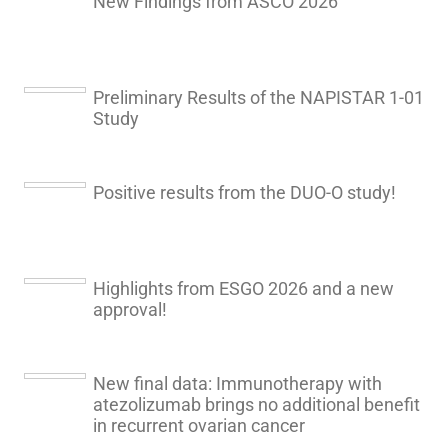
New Findings from ASCO 2026
Preliminary Results of the NAPISTAR 1-01
Study
Positive results from the DUO-O study!
Highlights from ESGO 2026 and a new
approval!
New final data: Immunotherapy with
atezolizumab brings no additional benefit
in recurrent ovarian cancer