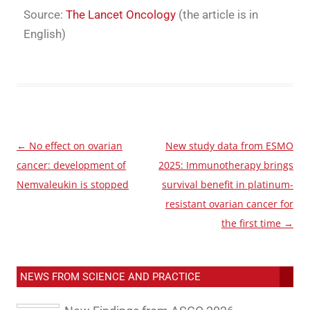
Source:
The Lancet Oncology
(the article is in
English)
←
No effect on ovarian
New study data from ESMO
Post
cancer: development of
2025: Immunotherapy brings
navigation
Nemvaleukin is stopped
survival benefit in platinum-
resistant ovarian cancer for
the first time
→
NEWS FROM SCIENCE AND PRACTICE