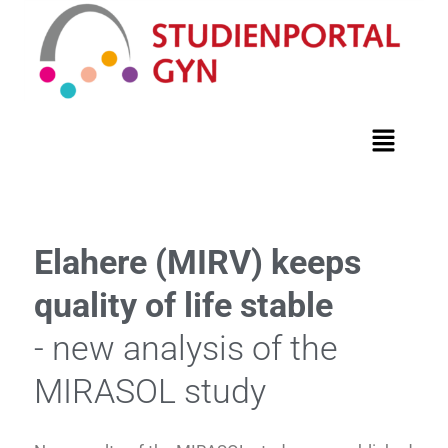
Elahere (MIRV) keeps
quality of life stable
- new analysis of the
MIRASOL study