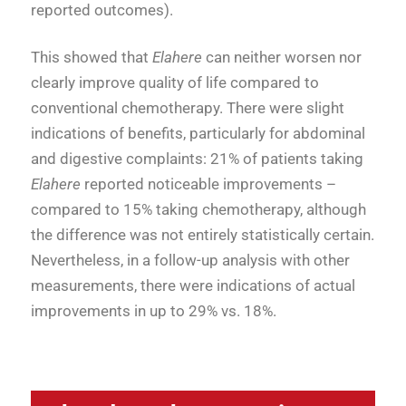
reported outcomes).
This showed that
Elahere
can neither worsen nor
clearly improve quality of life compared to
conventional chemotherapy
.
There were slight
indications of benefits, particularly for abdominal
and digestive complaints: 21% of patients taking
Elahere
reported noticeable improvements –
compared to 15% taking chemotherapy, although
the difference was not entirely statistically certain
.
Nevertheless, in a follow-up analysis with other
measurements, there were indications of actual
improvements in up to 29% vs. 18%
.