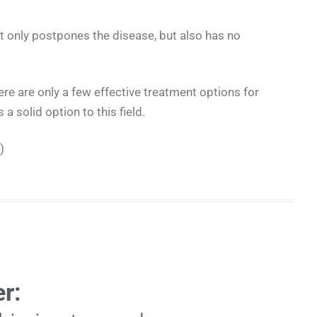
t only postpones the disease, but also has no
ere are only a few effective treatment options for
a solid option to this field.
)
r: