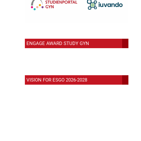
ENGAGE AWARD STUDY GYN
VISION FOR ESGO 2026-2028