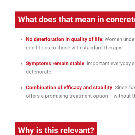
What does that mean in concret
No deterioration in quality of life
: Women under
conditions to those with standard therapy.
Symptoms remain stable
: important everyday 
deteriorate.
Combination of efficacy and stability
: Since
El
offers a promising treatment option – without the
Why is this relevant?