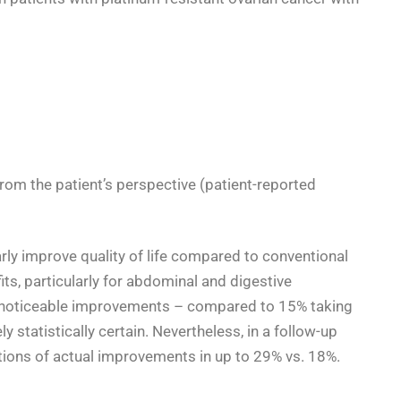
from the patient’s perspective (patient-reported
rly improve quality of life compared to conventional
its, particularly for abdominal and digestive
noticeable improvements – compared to 15% taking
 statistically certain
.
Nevertheless, in a follow-up
tions of actual improvements in up to 29% vs. 18%
.