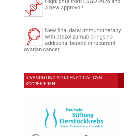
Highlights from ESGO 2026 and
a new approval!
New final data: Immunotherapy
with atezolizumab brings no
additional benefit in recurrent
ovarian cancer
IUVANDO UND STUDIENPORTAL GYN
KOOPERIEREN