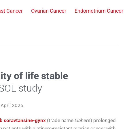
ast Cancer
Ovarian Cancer
Endometrium Cancer
ty of life stable
ASOL study
April 2025.
b soravtansine-gynx
(trade name
Elahere
) prolonged
in patients with platinum-resistant ovarian cancer with