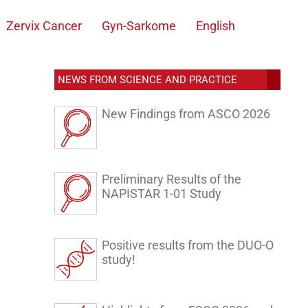
Zervix Cancer
Gyn-Sarkome
English
NEWS FROM SCIENCE AND PRACTICE
New Findings from ASCO 2026
Preliminary Results of the
NAPISTAR 1-01 Study
Positive results from the DUO-O
study!