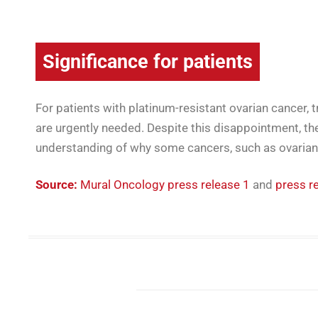
Significance for patients
For patients with platinum-resistant ovarian cancer,
are urgently needed. Despite this disappointment, the
understanding of why some cancers, such as ovarian
Source:
Mural Oncology press release 1
and
press r