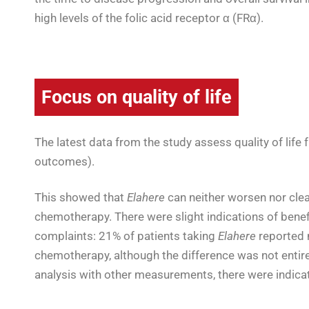
high levels of the folic acid receptor α (FRα).
Focus on quality of life
The latest data from the study assess quality of life 
outcomes).
This showed that
Elahere
can neither worsen nor clea
chemotherapy
.
There were slight indications of benef
complaints: 21% of patients taking
Elahere
reported 
chemotherapy, although the difference was not entirely
analysis with other measurements, there were indica