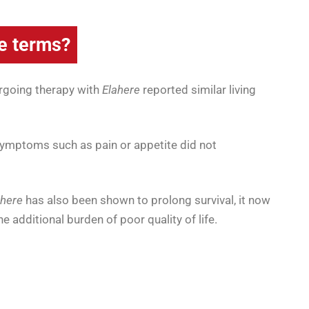
e terms?
going therapy with
Elahere
reported similar living
symptoms such as pain or appetite did not
ahere
has also been shown to prolong survival, it now
 additional burden of poor quality of life.