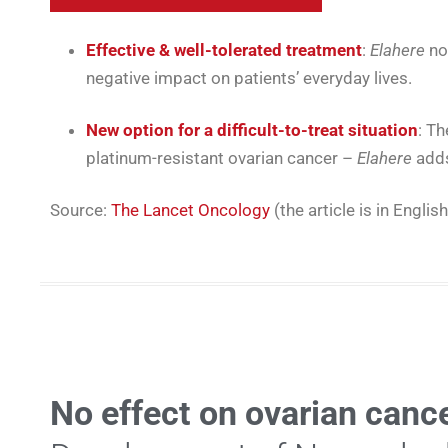
Effective & well-tolerated treatment
:
Elahere
no
negative impact on patients’ everyday lives.
New option for a difficult-to-treat situation
: Th
platinum-resistant ovarian cancer –
Elahere
adds 
Source:
The Lancet Oncology
(the article is in English
No effect on ovarian cance