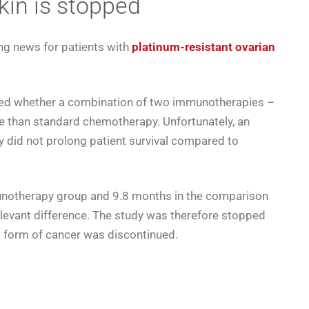
in is stopped
ng news for patients with
platinum-resistant ovarian
ated whether a combination of two immunotherapies –
e than standard chemotherapy. Unfortunately, an
y did not prolong patient survival compared to
unotherapy group and 9.8 months in the comparison
relevant difference. The study was therefore stopped
s form of cancer was discontinued.