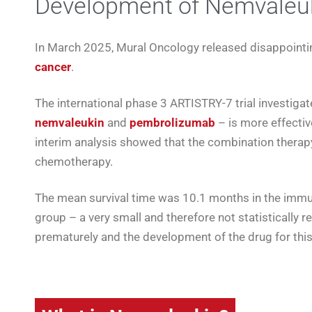
Development of Nemvaleuk
In March 2025, Mural Oncology released disappointi
cancer
.
The international phase 3 ARTISTRY-7 trial investig
nemvaleukin
and
pembrolizumab
– is more effectiv
interim analysis showed that the combination therap
chemotherapy.
The mean survival time was 10.1 months in the imm
group – a very small and therefore not statistically 
prematurely and the development of the drug for thi