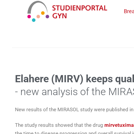
Bre
CATEGORY ARCHIVES:
SCIENCE
Elahere (MIRV) keeps quali
- new analysis of the MIR
New results of the MIRASOL study were published in 
The study results showed that the drug
mirvetuxima
the time to disease progression and overall survival 