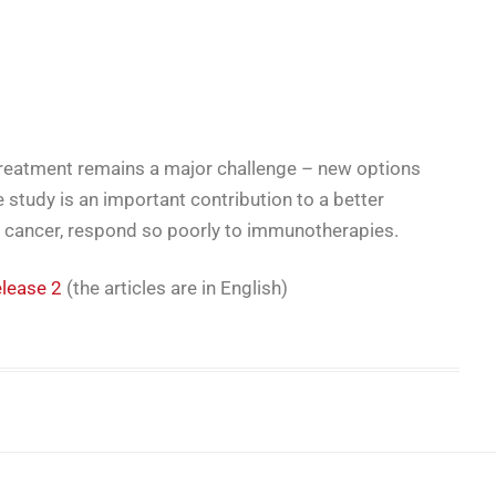
 treatment remains a major challenge – new options
 study is an important contribution to a better
 cancer, respond so poorly to immunotherapies.
elease 2
(the articles are in English)