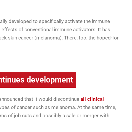
ally developed to specifically activate the immune
 effects of conventional immune activators. It has
black skin cancer (melanoma). There, too, the hoped-for
tinues development
y announced that it would discontinue
all clinical
types of cancer such as melanoma. At the same time,
rms of job cuts and possibly a sale or merger with