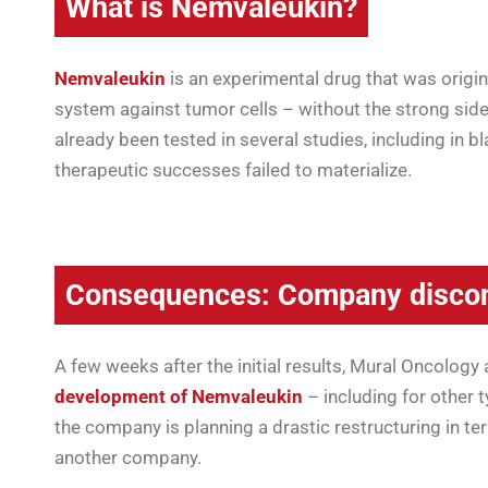
What is Nemvaleukin?
Nemvaleukin
is an experimental drug that was origin
system against tumor cells – without the strong side
already been tested in several studies, including in 
therapeutic successes failed to materialize.
Consequences: Company discon
A few weeks after the initial results, Mural Oncolog
development of Nemvaleukin
– including for other 
the company is planning a drastic restructuring in te
another company.